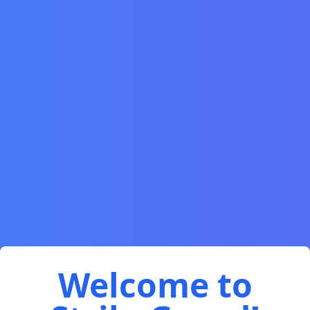
Welcome to