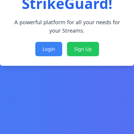
StrikeGuard!
A powerful platform for all your needs for
your Streams.
Login
Sign Up